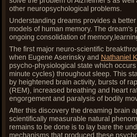
solve the problem of Alzheimer's as well 
other neuropsychological problems.
Understanding dreams provides a better
models of human memory. The dream's pr
ongoing consolidation of memory,learnin
The first major neuro-scientific breakth
when Eugene Aserinsky and
Nathaniel K
psycho-physiological state which occurs p
minute cycles) throughout sleep. This sta
by heightened brain activity, bursts of 
(REM), increased breathing and heart rat
engorgement and paralysis of bodily mov
After this discovery the dreaming brain 
scientifically measurable natural phenome
remains to be done is to lay bare the und
mechanisms that produced these psycho