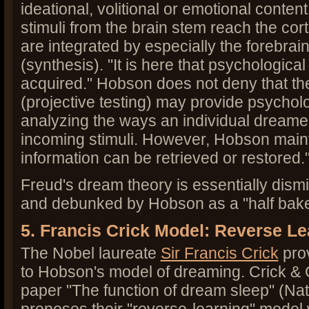
ideational, volitional or emotional conten
stimuli from the brain stem reach the cort
are integrated by especially the forebrain
(synthesis). "It is here that psychological
acquired." Hobson does not deny that t
(projective testing) may provide psycholo
analyzing the ways an individual dreame
incoming stimuli. However, Hobson mainta
information can be retrieved or restored.
Freud's dream theory is essentially dism
and debunked by Hobson as a "half bak
5. Francis Crick Model: Reverse L
The Nobel laureate
Sir Francis Crick
prov
to Hobson's model of dreaming. Crick &
paper "The function of dream sleep" (Nat