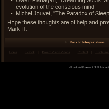
Owen Flanagan, "Dreaming Souls: Sl
evolution of the conscious mind"
Michel Jouvet, "The Paradox of Sleep
Hope these thoughts are of help and pro
Mark H.
Back to Interpretations
Home
|
E-Book
|
Dream Vision Videos
|
Contact
|
Disclaime
book
n Twitter
All material Copyright 2006 Internat