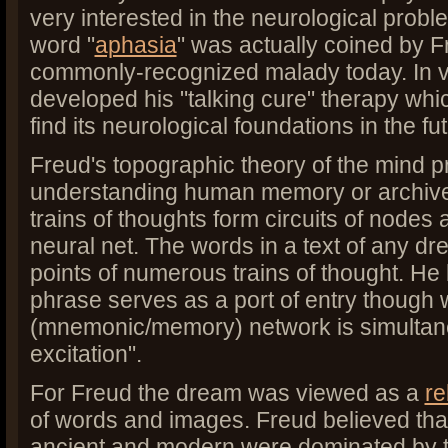
very interested in the neurological prob
word "
aphasia
" was actually coined by F
commonly-recognized malady today. In 
developed his "talking cure" therapy wh
find its neurological foundations in the fu
Freud's topographic theory of the mind p
understanding human memory or archive
trains of thoughts form circuits of nodes
neural net. The words in a text of any d
points of numerous trains of thought. He 
phrase serves as a port of entry though 
(mnemonic/memory) network is simultaneo
excitation".
For Freud the dream was viewed as a
r
of words and images. Freud believed tha
ancient and modern were dominated by t