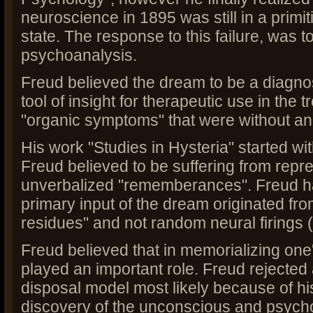
neuroscience in 1895 was still in a primi
state. The response to this failure, was t
psychoanalysis.
Freud believed the dream to be a diagno
tool of insight for therapeutic use in the t
"organic symptoms" that were without an
His work "Studies in Hysteria" started wi
Freud believed to be suffering from rep
unverbalized "rememberances". Freud ha
primary input of the dream originated fro
residues" and not random neural firings
Freud believed that in memorializing one'
played an important role. Freud rejected
disposal model most likely because of his
discovery of the unconscious and psych