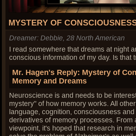
MYSTERY OF CONSCIOUSNES
Dreamer: Debbie, 28 North American
I read somewhere that dreams at night ar
conscious information of my day. Is that 
Mr. Hagen's Reply: Mystery of Co
Memory and Dreams
Neuroscience is and needs to be interest
mystery" of how memory works. All othe
language, cognition, consciousness and
derivatives of memory processes. From 
viewpoint, it's hoped that research in me