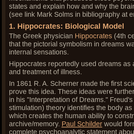
states and explain how and why the bra
(see link Mark Solms in bibliography at en
1. Hippocrates: Biological Model
The Greek physician
Hippocrates
(4th ce
that the pictorial symbolism in dreams w
internal sensations.
Hippocrates reportedly used dreams as a
and treatment of illness.
In 1861 R. A. Scherner made the first scie
prove this idea. These ideas were furth
in his "Interpretation of Dreams." Freud's
stimulation) theory identifies the body a
which creates the human ability to const
archive/memory.
Paul Schilder
would for
complete psychoanalytic statement about