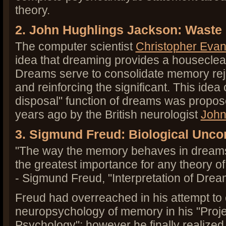
theory.
2. John Hughlings Jackson: Waste
The computer scientist
Christopher Eva
idea that dreaming provides a houseclea
Dreams serve to consolidate memory rej
and reinforcing the significant. This ide
disposal" function of dreams was propos
years ago by the British neurologist
John
3. Sigmund Freud: Biological Unc
"The way the memory behaves in dreams
the greatest importance for any theory o
- Sigmund Freud, "Interpretation of Drea
Freud had overreached in his attempt to 
neuropsychology of memory in his "Project
Psychology"; however he finally realized 