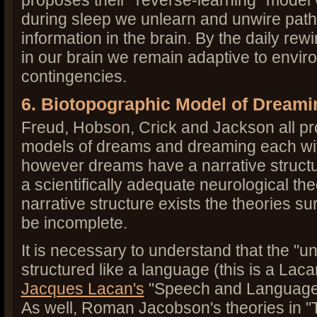
proposes their "reverse-learning" model 
during sleep we unlearn and unwire pat
information in the brain. By the daily rewi
in our brain we remain adaptive to envir
contingencies.
6. Biotopographic Model of Dreami
Freud, Hobson, Crick and Jackson all pr
models of dreams and dreaming each wit
however dreams have a narrative structur
a scientifically adequate neurological the
narrative structure exists the theories s
be incomplete.
It is necessary to understand that the "u
structured like a language (this is a Lac
Jacques Lacan's
"Speech and Language 
As well, Roman Jacobson's theories in "