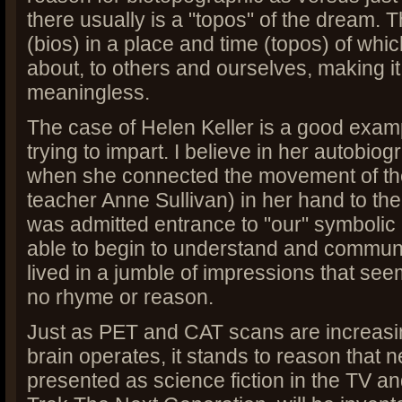
there usually is a "topos" of the dream. 
(bios) in a place and time (topos) of whi
about, to others and ourselves, making it 
meaningless.
The case of Helen Keller is a good exam
trying to impart. I believe in her autobio
when she connected the movement of the
teacher Anne Sullivan) in her hand to th
was admitted entrance to "our" symbolic
able to begin to understand and communi
lived in a jumble of impressions that se
no rhyme or reason.
Just as PET and CAT scans are increasi
brain operates, it stands to reason that
presented as science fiction in the TV and