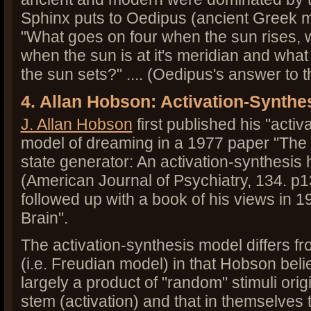
Sphinx puts to Oedipus (ancient Greek 
"What goes on four when the sun rises, 
when the sun is at it's meridian and wha
the sun sets?" .... (Oedipus's answer to
4. Allan Hobson: Activation-Synthe
J. Allan Hobson
first published his "activ
model of dreaming in a 1977 paper "The 
state generator: An activation-synthesis 
(American Journal of Psychiatry, 134. p
followed up with a book of his views in
Brain".
The activation-synthesis model differs f
(i.e. Freudian model) in that Hobson bel
largely a product of "random" stimuli origi
stem (activation) and that in themselves t