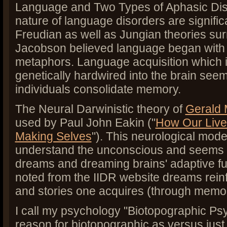
Language and Two Types of Aphasic Dis
nature of language disorders are signifi
Freudian as well as Jungian theories su
Jacobson believed language began with
metaphors. Language acquisition which i
genetically hardwired into the brain see
individuals consolidate memory.
The Neural Darwinistic theory of
Gerald 
used by Paul John Eakin ("
How Our Live
Making Selves
"). This neurological mode
understand the unconscious and seems t
dreams and dreaming brains' adaptive f
noted from the IIDR website dreams reinf
and stories one acquires (through memory
I call my psychology "Biotopographic Ps
reason for biotopographic as versus just 