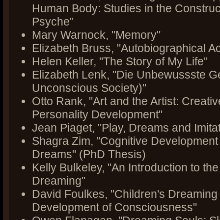
Human Body: Studies in the Construct
Psyche"
Mary Warnock, "Memory"
Elizabeth Bruss, "Autobiographical Ac
Helen Keller, "The Story of My Life"
Elizabeth Lenk, "Die Unbewussste Ge
Unconscious Society)"
Otto Rank, "Art and the Artist: Creati
Personality Development"
Jean Piaget, "Play, Dreams and Imitat
Shagra Zim, "Cognitive Development 
Dreams" (PhD Thesis)
Kelly Bulkeley, "An Introduction to th
Dreaming"
David Foulkes, "Children's Dreaming
Development of Consciousness"