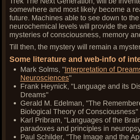
Trek The Next Generation, will be inven
somewhere and most likely become a rea
future. Machines able to see down to th
neurochemical levels will provide the an
mysteries of consciousness, memory an
Till then, the mystery will remain a myster
Some literature and web-info of int
Mark Solms, "
Interpretation of Dream
Neurosciences
"
Frank Heynick, "Language and its Di
Dreams"
Gerald M. Edelman, "The Remembere
Biological Theory of Consciousness"
Karl Pribram, "Languages of the Brai
paradoxes and principles in neurops
Paul Schilder, "The Image and the Ap