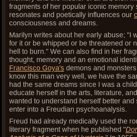
fragments of her popular iconic memory sti
resonates and poetically influences our
consciousness and dreams.
Marilyn writes about her early abuse; "I 
for it or be whipped or be threatened or n
hell to burn." We can also find in her frag
thought, memory and an emotional identif
Francisco Goya's
demons and monsters, M
know this man very well, we have the s
had the same dreams since I was a chil
educate herself in the arts, literature, an
wanted to understand herself better and 
enter into a Freudian psychoanalysis.
Freud had already medically used the rom
literary fragment when he published "
Dor