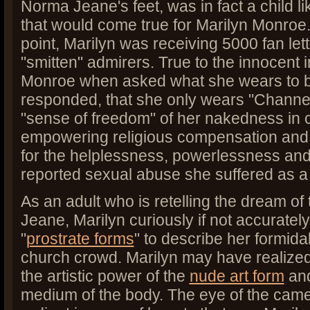
Norma Jeane's feet, was in fact a child 
that would come true for Marilyn Monroe
point, Marilyn was receiving 5000 fan let
"smitten" admirers. True to the innocent
Monroe when asked what she wears to be
responded, that she only wears "Channel
"sense of freedom" of her nakedness in 
empowering religious compensation and 
for the helplessness, powerlessness and
reported sexual abuse she suffered as a
As an adult who is retelling the dream of
Jeane, Marilyn curiously if not accuratel
"
prostrate forms
" to describe her formida
church crowd. Marilyn may have realized
the artistic power of the
nude art form
and
medium of the body. The eye of the camera