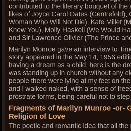
contributed to the literary bouquet of the
likes of Joyce Carol Oates (Centrefold),
Woman Who Will Not Die), Kate Millet (M
Knew You), Molly Haskell (We Would Hav
and Sir Lawrence Olivier (The Prince and
Marilyn Monroe gave an interview to Ti
story appeared in the May 14, 1956 editi
having a dream as a child, here is the dr
was standing up in church without any clo
people there were lying at my feet on the 
and I walked naked, with a sense of free
prostrate forms, being careful not to ste
Fragments of Marilyn Munroe -or- 
Religion of Love
The poetic and romantic idea that all the