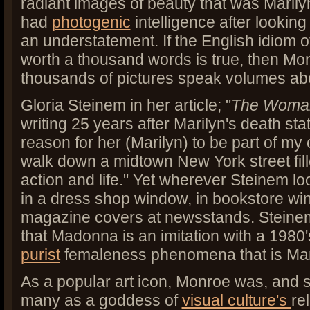
radiant images of beauty that was Maril
had
photogenic
intelligence after looking 
an understatement. If the English idiom o
worth a thousand words is true, then M
thousands of pictures speak volumes ab
Gloria Steinem in her article; "
The Woman
writing 25 years after Marilyn's death sta
reason for her (Marilyn) to be part of my
walk down a midtown New York street fill
action and life." Yet wherever Steinem loo
in a dress shop window, in bookstore wi
magazine covers at newsstands. Steinem
that Madonna is an imitation with a 1980's
purist
femaleness phenomena that is Ma
As a popular art icon, Monroe was, and st
many as a goddess of
visual culture's
re