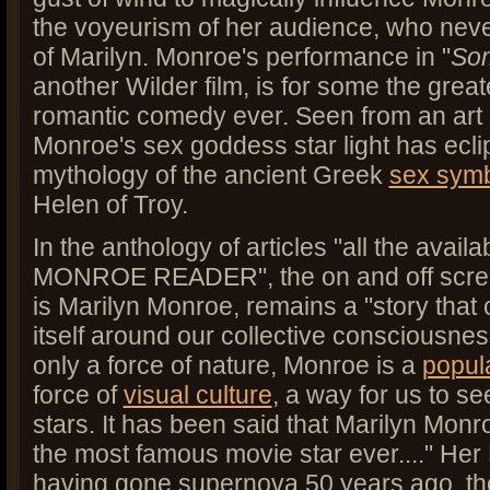
the voyeurism of her audience, who nev
of Marilyn.
Monroe's performance in "
Som
another Wilder film, is for some the grea
romantic comedy ever. Seen from an art 
Monroe's sex goddess star light has ecl
mythology of the ancient Greek
sex sym
Helen of Troy.
In the anthology of articles "all the avail
MONROE READER", the on and off scre
is Marilyn Monroe, remains a "story that
itself around our collective consciousnes
only a force of nature, Monroe is a
popul
force of
visual culture
, a way for us to s
stars. It has been said that Marilyn Mon
the most famous movie star ever...." Her
having gone supernova 50 years ago, th