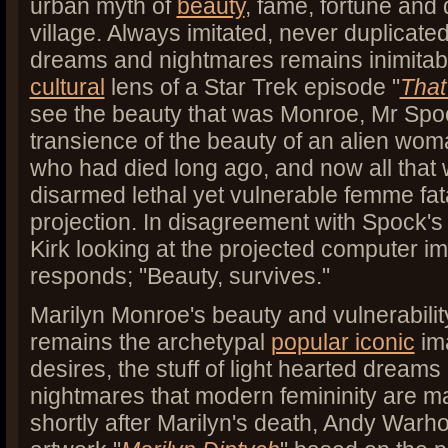
urban myth of
beauty
, fame, fortune and 
village. Always imitated, never duplicate
dreams and nightmares remains inimitab
cultural
lens of a Star Trek episode "
That
see the beauty that was Monroe, Mr Spo
transience of the beauty of an alien wo
who had died long ago, and now all that 
disarmed lethal yet vulnerable femme fa
projection. In disagreement with Spock's
Kirk looking at the projected computer im
responds; "Beauty, survives."
Marilyn Monroe's beauty and vulnerabilit
remains the archetypal
popular iconic
im
desires, the stuff of light hearted dreams
nightmares that modern femininity are ma
shortly after Marilyn's death, Andy Warho