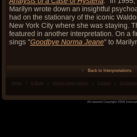
Analysis of a Case of Hysteria
." In 1955,
Marilyn wrote down an insightful psycho
had on the stationary of the iconic Waldor
New York City where she was staying. Th
featured in another interpretation. On a f
sings "
Goodbye Norma Jeane
" to Marily
Back to Interpretations
Home
|
E-Book
|
Dream Vision Videos
|
Contact
|
Disclaime
book
n Twitter
All material Copyright 2006 Internat