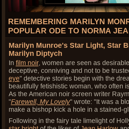
REMEMBERING MARILYN MONR
POPULAR ODE TO NORMA JE
Marilyn Munroe's Star Light, Star B
Marilyn Diptych
In
film noir
, women are seen as desirable 
deceptive, conniving and not to be truste
eye
" detective stories begin with the dre
beautifully fetishistic woman, who often i
As the American noir screen writer Ray
"
Farewell, My Lovely
" wrote: "It was a b
make a bishop kick a hole in a stained-
Following in the fairy tale limelight of Ho
star bright
of the likes of
Jean Harlow
an