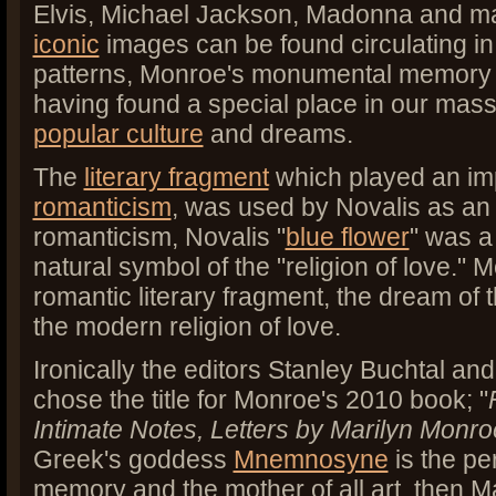
Elvis, Michael Jackson, Madonna and m
iconic
images can be found circulating in
patterns, Monroe's monumental memory
having found a special place in our mas
popular culture
and dreams.
The
literary fragment
which played an imp
romanticism
, was used by Novalis as an
romanticism, Novalis "
blue flower
" was a
natural symbol of the "religion of love." 
romantic literary fragment, the dream of 
the modern religion of love.
Ironically the editors Stanley Buchtal 
chose the title for Monroe's 2010 book; "
Intimate Notes, Letters by Marilyn Monro
Greek's goddess
Mnemnosyne
is the per
memory and the mother of all art, then M