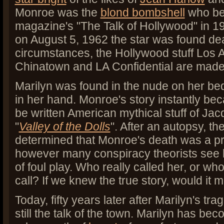
Monroe was the
blond bombshell
who be
magazine's "The Talk of Hollywood" in 19
on August 5, 1962 the star was found d
circumstances, the Hollywood stuff Los An
Chinatown and LA Confidential are made
Marilyn was found in the nude on her bed 
in her hand. Monroe's story instantly bec
be written American mythical stuff of Ja
"
Valley of the Dolls
". After an autopsy, t
determined that Monroe's death was a pr
however many conspiracy theorists see h
of foul play. Who really called her, or wh
call? If we knew the true story, would it 
Today, fifty years later after Marilyn's tr
still the talk of the town. Marilyn has be