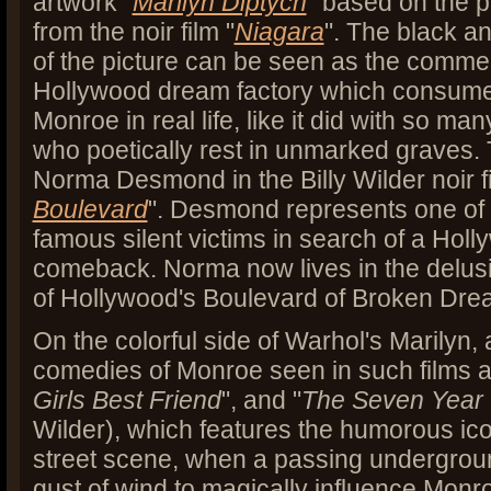
artwork "
Marilyn Diptych
" based on the p
from the noir film "
Niagara
". The black a
of the picture can be seen as the commerc
Hollywood dream factory which consume
Monroe in real life, like it did with so m
who poetically rest in unmarked graves. T
Norma Desmond in the Billy Wilder noir fi
Boulevard
". Desmond represents one of
famous silent victims in search of a Holl
comeback. Norma now lives in the delus
of Hollywood's Boulevard of Broken Dr
On the colorful side of Warhol's Marilyn,
comedies of Monroe seen in such films a
Girls Best Friend
", and "
The Seven Year 
Wilder), which features the humorous ic
street scene, when a passing undergro
gust of wind to magically influence Monro