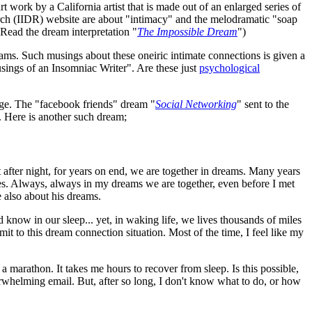
t work by a California artist that is made out of an enlarged series of
rch (IIDR) website are about "intimacy" and the melodramatic "soap
(Read the dream interpretation "
The Impossible Dream
")
eams. Such musings about these oneiric intimate connections is given a
ings of an Insomniac Writer". Are these just
psychological
lage. The "facebook friends" dream "
Social Networking
" sent to the
. Here is another such dream;
t after night, for years on end, we are together in dreams. Many years
. Always, always in my dreams we are together, even before I met
re also about his dreams.
know in our sleep... yet, in waking life, we lives thousands of miles
it to this dream connection situation. Most of the time, I feel like my
 a marathon. It takes me hours to recover from sleep. Is this possible,
erwhelming email. But, after so long, I don't know what to do, or how