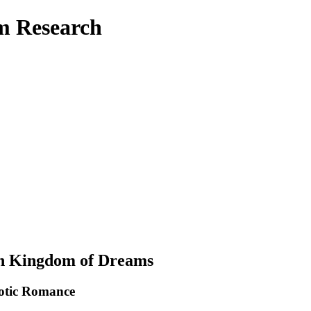
am Research
rn Kingdom of Dreams
Erotic Romance