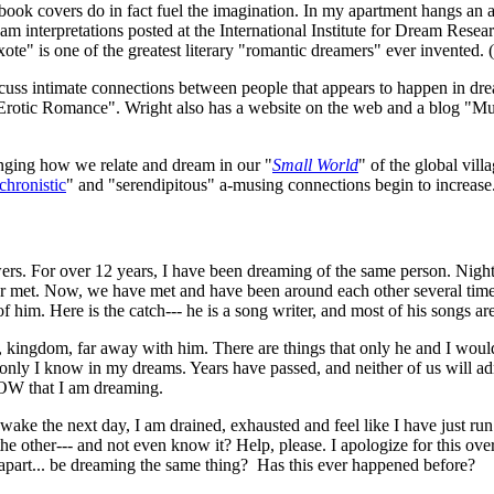
 book covers do in fact fuel the imagination. In my apartment hangs an ar
interpretations posted at the International Institute for Dream Resea
e" is one of the greatest literary "romantic dreamers" ever invented. 
iscuss intimate connections between people that appears to happen in dr
Erotic Romance". Wright also has a website on the web and a blog "Mus
nging how we relate and dream in our "
Small World
" of the global vil
chronistic
" and "serendipitous" a-musing connections begin to increase
nswers. For over 12 years, I have been dreaming of the same person. Nigh
 met. Now, we have met and have been around each other several times
of him. Here is the catch--- he is a song writer, and most of his songs a
kingdom, far away with him. There are things that only he and I would 
 only I know in my dreams. Years have passed, and neither of us will adm
NOW that I am dreaming.
awake the next day, I am drained, exhausted and feel like I have just run
he other--- and not even know it? Help, please. I apologize for this ov
apart... be dreaming the same thing? Has this ever happened before?