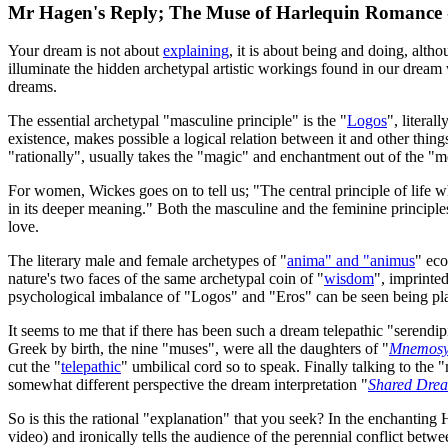
Mr Hagen's Reply; The Muse of Harlequin Romance 
Your dream is not about
explaining
, it is about being and doing, alth
illuminate the hidden archetypal artistic workings found in our dream
dreams.
The essential archetypal "masculine principle" is the "
Logos
", litera
existence, makes possible a logical relation between it and other thing
"rationally", usually takes the "magic" and enchantment out of the 
For women, Wickes goes on to tell us; "The central principle of life
in its deeper meaning." Both the masculine and the feminine principl
love.
The literary male and female archetypes of "
anima" and "animus
" eco
nature's two faces of the same archetypal coin of "
wisdom
", imprinted
psychological imbalance of "Logos" and "Eros" can be seen being play
It seems to me that if there has been such a dream telepathic "serendip
Greek by birth, the nine "muses", were all the daughters of "
Mnemos
cut the "
telepathic
" umbilical cord so to speak. Finally talking to th
somewhat different perspective the dream interpretation "
Shared Dream
So is this the rational "explanation" that you seek? In the enchanti
video) and ironically tells the audience of the perennial conflict be