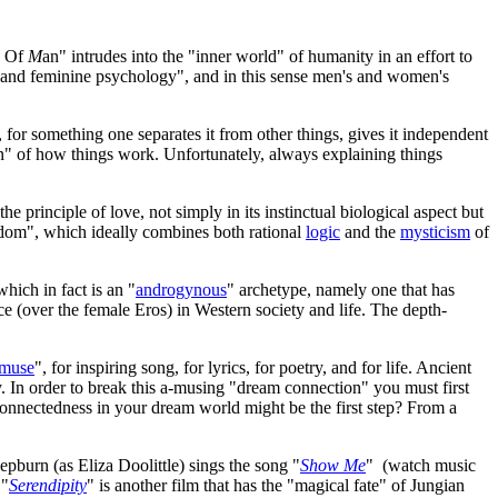
d Of
M
an" intrudes into the "inner world" of humanity in an effort to
e, and feminine psychology", and in this sense men's and women's
 for something one separates it from other things, gives it independent
on" of how things work. Unfortunately, always explaining things
 the principle of love, not simply in its instinctual biological aspect but
isdom", which ideally combines both rational
logic
and the
mysticism
of
hich in fact is an "
androgynous
" archetype, namely one that has
e (over the female Eros) in Western society and life. The depth-
muse
", for inspiring song, for lyrics, for poetry, and for life. Ancient
ry. In order to break this a-musing "dream connection" you must first
-connectedness in your dream world might be the first step? From a
pburn (as Eliza Doolittle) sings the song "
Show Me
" (watch music
 "
Serendipity
" is another film that has the "magical fate" of Jungian