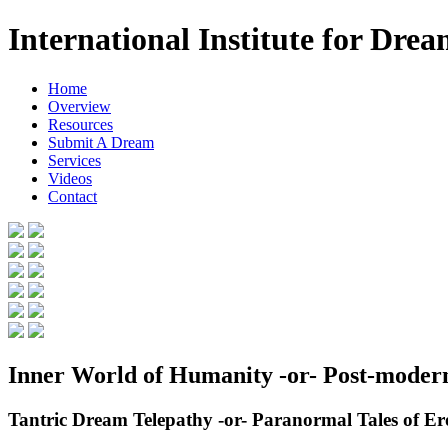
International Institute for Dre
Home
Overview
Resources
Submit A Dream
Services
Videos
Contact
Inner World of Humanity -or- Post-mode
Tantric Dream Telepathy -or- Paranormal Tales of 