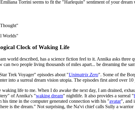
Emiliana Torrini seems to fit the "Harlequin" sentiment of your dream
e Thought"
ial Worlds"
logical Clock of Waking Life
 world described, has a science fiction feel to it. Annika asks three qu
w can two people living thousands of miles apart... be dreaming the s
Star Trek Voyager" episodes about "
Unimatrix Zero
". Some of the Borg
nter into a surreal dream vision utopia. The episodes first aired over 10
ke waking life to me. When I do awake the next day, I am drained, exhaus
tery" of Annika's "
waking dream
" nightlife. It also provides a surreal "
 his time in the computer generated connection with his "
avatar
", and 
 here is the dream." Not surprising, the Na'vi chief calls Sully a warri