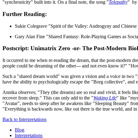
"synchronicity" built into it. On a final note, the song "
Telepathy
" by 
Further Reading:
Sukie Colegrave "Spirit of the Valley: Androgyny and Chines
Gary Alan Fine "Shared Fantasy: Role-Playing Games as Soc
Postscript: Unimatrix Zero -or- The Post-Modern Bio
It occurred to me when re-reading the dream, that the post-modern dream
people could be dreaming of the other--- and not even know it?" "Ho
Such a "shared dream world" was given a vision and a voice in two "
have the ability to psychologically escape the "Borg collective", and e
Annika observes; "They (the dreams) are so real and vivid, it feels li
recover from sleep." This can only add to the "
Waking Life
" like "mys
"Avatar", needs to sleep after he awakens like "Sleeping Beauty" from
"Everything is backwards now, like out there is the true world, and in
Back to Interpretations
Blog
Interpretations