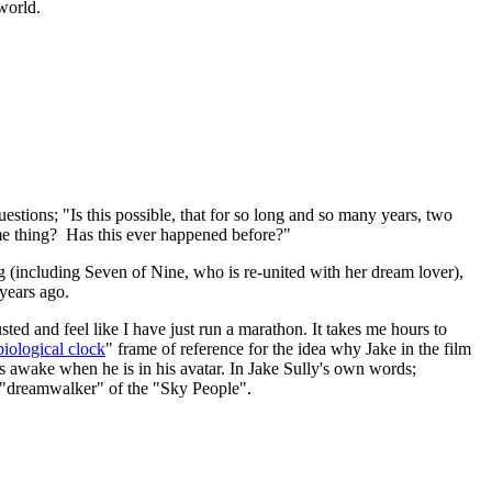
 world.
estions; "Is this possible, that for so long and so many years, two
ame thing? Has this ever happened before?"
 (including Seven of Nine, who is re-united with her dream lover),
 years ago.
ted and feel like I have just run a marathon. It takes me hours to
biological clock
" frame of reference for the idea why Jake in the film
is awake when he is in his avatar. In Jake Sully's own words;
or "dreamwalker" of the "Sky People".