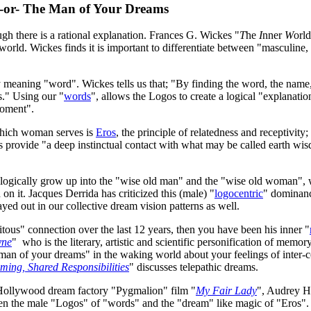
-or- The Man of Your Dreams
ough there is a rational explanation. Frances G. Wickes "
T
he
I
nner
W
orl
 world. Wickes finds it is important to differentiate between "masculin
lly meaning "word". Wickes tells us that; "By finding the word, the name,
s." Using our "
words
", allows the Logos to create a logical "explanati
"moment".
 which woman serves is
Eros
, the principle of relatedness and receptivity;
es provide "a deep instinctual contact with what may be called earth w
logically grow up into the "wise old man" and the "wise old woman", w
 on it. Jacques Derrida has criticized this (male) "
logocentric
" dominanc
ed out in our collective dream vision patterns as well.
itous" connection over the last 12 years, then you have been his inner "
yne
" who is the literary, artistic and scientific personification of memo
e "man of your dreams" in the waking world about your feelings of inter
ing, Shared Responsibilities
" discusses telepathic dreams.
ng Hollywood dream factory "Pygmalion" film "
My Fair Lady
", Audrey He
tween the male "Logos" of "words" and the "dream" like magic of "Eros".