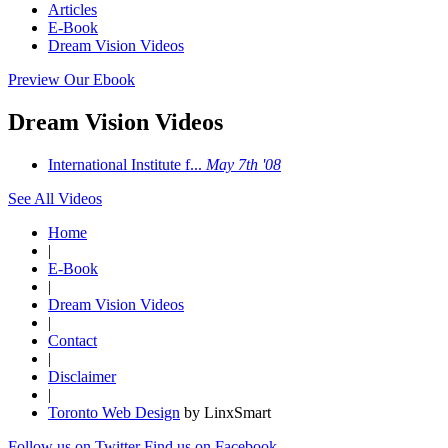
Articles
E-Book
Dream Vision Videos
Preview Our Ebook
Dream Vision Videos
International Institute f...
May 7th '08
See All Videos
Home
|
E-Book
|
Dream Vision Videos
|
Contact
|
Disclaimer
|
Toronto Web Design
by LinxSmart
Follow us on Twitter
Find us on Facebook