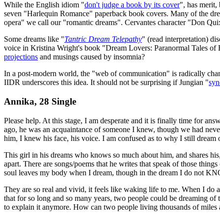
While the English idiom "
don't judge a book by its cover
", has merit,
seven "Harlequin Romance" paperback book covers. Many of the dream 
opera" we call our "romantic dreams". Cervantes character "Don Quixot
Some dreams like "
Tantric Dream Telepathy
" (read interpretation) d
voice in Kristina Wright's book "Dream Lovers: Paranormal Tales of 
projections
and musings caused by insomnia?
In a post-modern world, the "web of communication" is radically cha
IIDR underscores this idea. It should not be surprising if Jungian "
syn
Annika, 28 Single
Please help. At this stage, I am desperate and it is finally time for a
ago, he was an acquaintance of someone I knew, though we had never
him, I knew his face, his voice. I am confused as to why I still dream 
This girl in his dreams who knows so much about him, and shares his, 
apart. There are songs/poems that he writes that speak of those things
soul leaves my body when I dream, though in the dream I do not K
They are so real and vivid, it feels like waking life to me. When I do 
that for so long and so many years, two people could be dreaming of t
to explain it anymore. How can two people living thousands of miles 