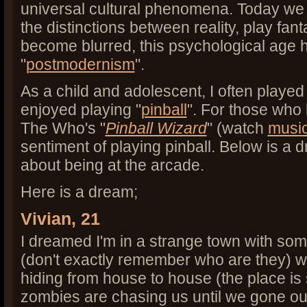
universal cultural phenomena. Today we 
the distinctions between reality, play f
become blurred, this psychological age 
"
postmodernism
".
As a child and adolescent, I often played
enjoyed playing "
pinball
". For those who 
The Who's "
Pinball Wizard
" (watch
music
sentiment of playing pinball. Below is a 
about being at the arcade.
Here is a dream;
Vivian, 21
I dreamed I'm in a strange town with som
(don't exactly remember who are they) 
hiding from house to house (the place is
zombies are chasing us until we gone ou