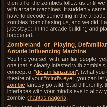
then all of the zombies follow us until we
with arcade machines. It suddenly came 
have to decode something in the arcade 
zombies from chasing us, and we did, I a
just stayed in the arcade building and pl
happened.
Zombieland -or- Playing, Defamiliar
Arcade Influencing Machine
You find yourself with familiar people, ye
one that is clearly infested with zombie's. 
concept of "
defamiliarization
", (what you 
theatre of your "
mind's eye
", you can let
zombie
fantasy go wild. Said differently
interfaces with your mind's eye to allow 
zombie
phantasmagoria
.