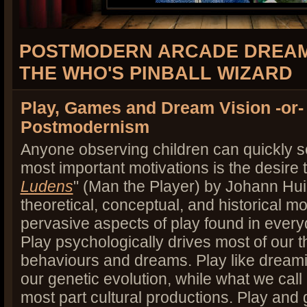
POSTMODERN ARCADE DREAM
THE WHO'S PINBALL WIZARD
Play, Games and Dream Vision -or
Postmodernism
Anyone observing children can quickly se
most important motivations is the desire 
Ludens
" (Man the Player) by Johann Hu
theoretical, conceptual, and historical m
pervasive aspects of play found in everyd
Play psychologically drives most of our t
behaviours and dreams. Play like dreamin
our genetic evolution, while what we call
most part cultural productions. Play an