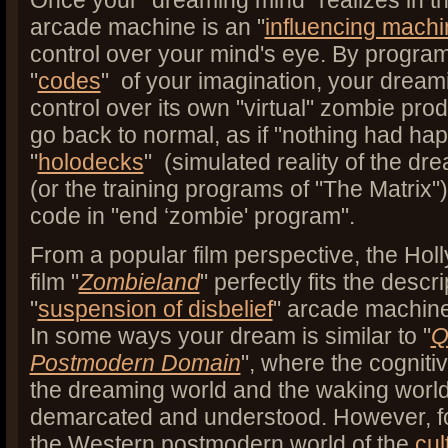
Once your "dreaming mind" realizes in th
arcade machine is an "
influencing machi
control over your mind's eye. By progra
"
codes
" of your imagination, your dream
control over its own "virtual" zombie pro
go back to normal, as if "nothing had happ
"
holodecks
" (simulated reality of the dr
(or the training programs of "The Matrix")
code in "end ‘zombie' program".
From a popular film perspective, the Ho
film "
Zombieland
" perfectly fits the descri
"
suspension of disbelief
" arcade machin
In some ways your dream is similar to "
Q
Postmodern Domain
", where the cogniti
the dreaming world and the waking world
demarcated and understood. However, fo
the Western postmodern world of the
cul