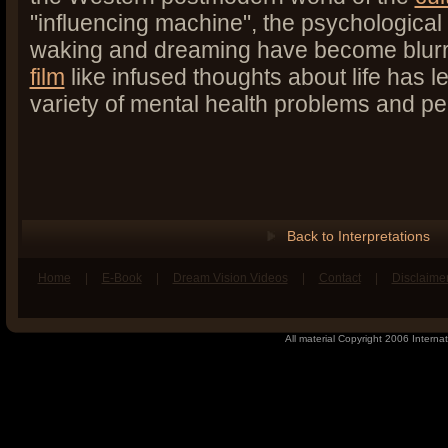
"influencing machine", the psychologica
waking and dreaming have become blur
film
like infused thoughts about life has l
variety of mental health problems and p
Back to Interpretations
Home
|
E-Book
|
Dream Vision Videos
|
Contact
|
Disclaime
book
n Twitter
All material Copyright 2006 Internat