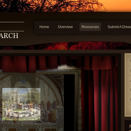
Home
Overview
Resources
Submit A Dre