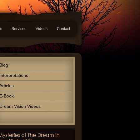
am
Services
Videos
Contact
Blog
Interpretations
Articles
E-Book
Dream Vision Videos