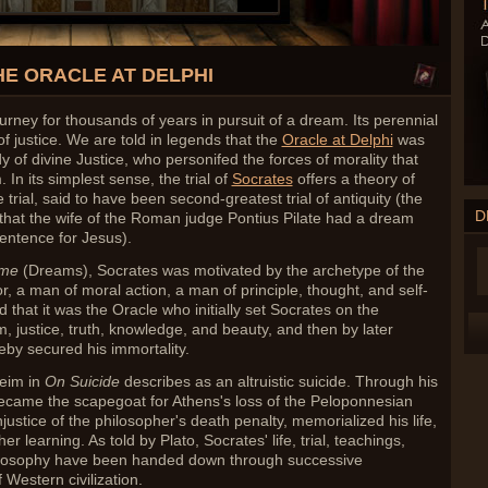
HE ORACLE AT DELPHI
ney for thousands of years in pursuit of a dream. Its perennial
f justice. We are told in legends that the
Oracle at Delphi
was
y of divine Justice, who personifed the forces of morality that
 In its simplest sense, the trial of
Socrates
offers a theory of
 trial, said to have been second-greatest trial of antiquity (the
D
le that the wife of the Roman judge Pontius Pilate had a dream
entence for Jesus).
ume
(Dreams),
Socrates was motivated by the archetype of the
 a man of moral action, a man of principle, thought, and self-
ed that it was the Oracle who initially set Socrates on the
, justice, truth, knowledge, and beauty, and then by later
eby secured his immortality.
eim in
On Suicide
describes as an altruistic suicide. Through his
became the scapegoat for Athens's loss of the Peloponnesian
njustice of the philosopher's death penalty, memorialized his life,
her learning. As told by Plato, Socrates' life, trial, teachings,
hilosophy have been handed down through successive
 Western civilization.