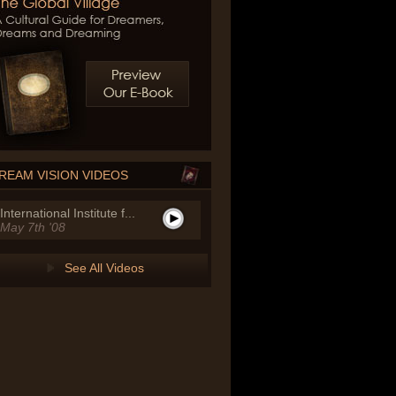
REAM VISION VIDEOS
International Institute f...
May 7th '08
See All Videos