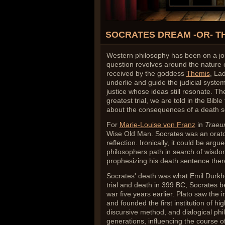
SOCRATES DREAM -OR- T
Western philosophy has been on a jour
question revolves around the nature o
received by the goddess
Themis
, Lad
underlie and guide the judicial system.
justice whose ideas still resonate. The
greatest trial, we are told in the Bib
about the consequences of a death s
For
Marie-Louise von Franz
in
Trae
Wise Old Man. Socrates was an orator,
reflection. Ironically, it could be argu
philosophers path in search of wisdom
prophesizing his death sentence ther
Socrates' death was what Emil Durkh
trial and death in 399 BC, Socrates 
war five years earlier. Plato saw the i
and founded the first institution of hig
discursive method, and dialogical p
generations, influencing the course of