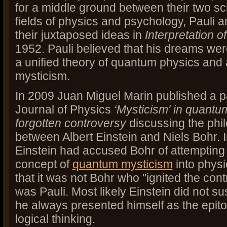
for a middle ground between their two sci
fields of physics and psychology, Pauli 
their juxtaposed ideas in
Interpretation o
1952. Pauli believed that his dreams wer
a unified theory of quantum physics and
mysticism.
In 2009 Juan Miguel Marin published a p
Journal of Physics
‘Mysticism' in quantu
forgotten controversy
discussing the phil
between Albert Einstein and Niels Bohr. 
Einstein had accused Bohr of attempting 
concept of
quantum mysticism
into physi
that it was not Bohr who "ignited the cont
was Pauli. Most likely Einstein did not s
he always presented himself as the epito
logical thinking.