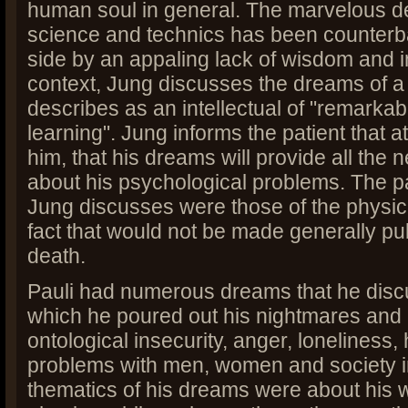
human soul in general. The marvelous d
science and technics has been counterb
side by an appaling lack of wisdom and in
context, Jung discusses the dreams of a
describes as an intellectual of "remarkab
learning". Jung informs the patient that a
him, that his dreams will provide all the
about his psychological problems. The 
Jung discusses were those of the physici
fact that would not be made generally publ
death.
Pauli had numerous dreams that he discu
which he poured out his nightmares and 
ontological insecurity, anger, loneliness
problems with men, women and society i
thematics of his dreams were about his 