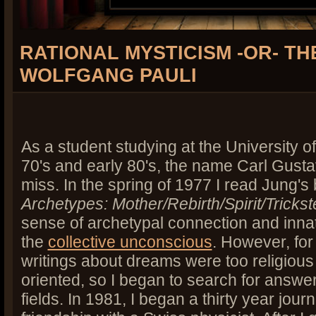
RATIONAL MYSTICISM -OR- T
WOLFGANG PAULI
As a student studying at the University of
70's and early 80's, the name Carl Gust
miss. In the spring of 1977 I read Jung'
Archetypes: Mother/Rebirth/Spirit/Trickst
sense of archetypal connection and inna
the
collective unconscious
. However, fo
writings about dreams were too religious
oriented, so I began to search for answe
fields. In 1981, I began a thirty year jou