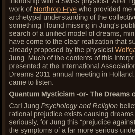
friendship with a Swiss physicist. After I 
work of
Northrop Frye
who provided me wi
archetypal understanding of the collecti
something I found missing in Jung's publ
search of a unified model of dreams, min
have come to the clear realization that 
already proposed by the physicist
Wolfga
Jung. Much of the contents of this interp
presented at the International Association
Dreams 2011 annual meeting in Holland.
came to listen.
Quantum Mysticism -or- The Dreams o
Carl Jung
Psychology and Religion
belie
rational prejudice exists causing dreams
seriously, for Jung this "prejudice agains
the symptoms of a far more serious under