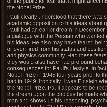
or the public for fear that it might affect
the Nobel Prize.
Pauli clearly understood that there was s
academic opposition to his ideas about 
Pauli had an earlier dream in December
a dialogue with the Persian who wanted
his ideas. He also may have feared bein
or even fired from his status and position 
and physics community. Had these fears 
they would also have had profound beha
consequences for Pauli's lifestyle. In fact
Nobel Prize in 1945 four years prior to t
had in 1949. Ironically it was Einstein w
the Nobel Prize. Pauli appears to be recal
the dream upon the choices he made w
man and shows us his reasoning, psycho