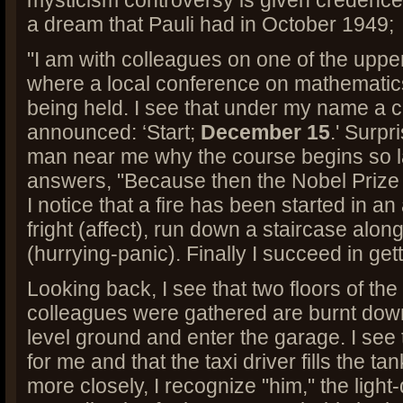
mysticism controversy is given credence,
a dream that Pauli had in October 1949;
"I am with colleagues on one of the upper
where a local conference on mathematic
being held. I see that under my name a c
announced: ‘Start;
December 15
.' Surpr
man near me why the course begins so la
answers, "Because then the Nobel Prize 
I notice that a fire has been started in an
fright (affect), run down a staircase alon
(hurrying-panic). Finally I succeed in get
Looking back, I see that two floors of th
colleagues were gathered are burnt down
level ground and enter the garage. I see t
for me and that the taxi driver fills the tan
more closely, I recognize "him," the light-