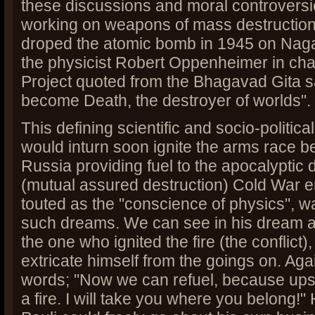
these discussions and moral controvers
working on weapons of mass destruction
droped the atomic bomb in 1945 on Nag
the physicist Robert Oppenheimer in cha
Project quoted from the Bhagavad Gita s
become Death, the destroyer of worlds".
This defining scientific and socio-politic
would inturn soon ignite the arms race 
Russia providing fuel to the apocalyptic
(mutual assured destruction) Cold War e
touted as the "conscience of physics", wa
such dreams. We can see in his dream a
the one who ignited the fire (the conflict)
extricate himself from the goings on. Agai
words; "Now we can refuel, because ups
a fire. I will take you where you belong!" 