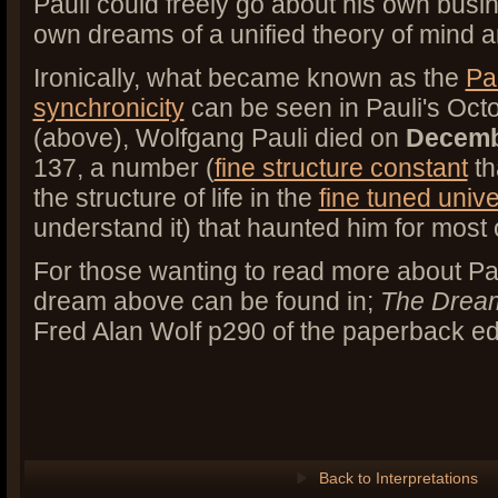
Pauli could freely go about his own busin
own dreams of a unified theory of mind 
Ironically, what became known as the
Pau
synchronicity
can be seen in Pauli's Oc
(above), Wolfgang Pauli died on
Decemb
137, a number (
fine structure constant
th
the structure of life in the
fine tuned univ
understand it) that haunted him for most of
For those wanting to read more about Pa
dream above can be found in;
The Drea
Fred Alan Wolf p290 of the paperback edi
Back to Interpretations