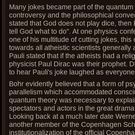
Many jokes became part of the quantum
controversy and the philosophical convers
stated that God does not play dice, then 
tell God what to do". At one physics con
one of his multitude of cutting jokes, thi
towards all atheistic scientists generally 
Pauli stated that if the atheists had a reli
physicist Paul Dirac was their prophet. 
to hear Pauli's joke laughed as everyone 
Bohr evidently believed that a form of p
parallelism which accommodated consci
quantum theory was necessary to explain
spectators and actors in the great drama 
Looking back at a much later date Wern
another member of the Copenhagen Scho
institutionalization of the official Copenh