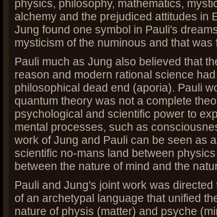
physics, philosophy, mathematics, mystici
alchemy and the prejudiced attitudes in 
Jung found one symbol in Pauli's dreams 
mysticism of the numinous and that was f
Pauli much as Jung also believed that th
reason and modern rational science had
philosophical dead end (aporia). Pauli w
quantum theory was not a complete theory,
psychological and scientific power to exp
mental processes, such as consciousnes
work of Jung and Pauli can be seen as a
scientific no-mans land between physics
between the nature of mind and the natur
Pauli and Jung's joint work was directed
of an archetypal language that unified th
nature of physis (matter) and psyche (min