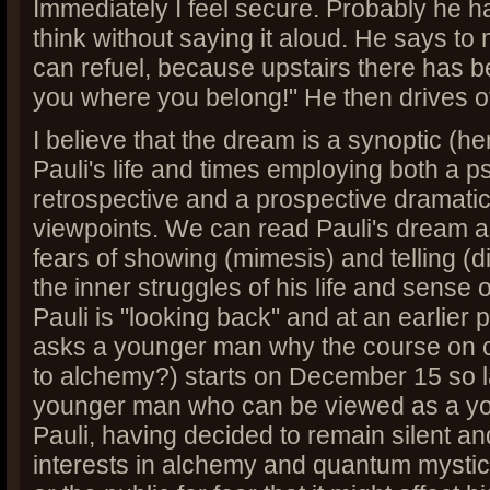
Immediately I feel secure. Probably he has 
think without saying it aloud. He says to
can refuel, because upstairs there has bee
you where you belong!" He then drives of
I believe that the dream is a synoptic (h
Pauli's life and times employing both a 
retrospective and a prospective dramati
viewpoints. We can read Pauli's dream a
fears of showing (mimesis) and telling (di
the inner struggles of his life and sense 
Pauli is "looking back" and at an earlier 
asks a younger man why the course on c
to alchemy?) starts on December 15 so la
younger man who can be viewed as a yo
Pauli, having decided to remain silent an
interests in alchemy and quantum mystic