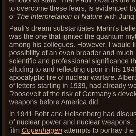
emotional state. That Pauli towards the en
to overcome these fears, is evidenced by 
of
The Interpretation of Nature
with Jung 
Pauli's dream substantiates Marin's belie
was the one that ignited the quantum my
among his collegues. However, I would li
possibility of an even broader and much 
scientific and professional significance 
alluding to and reflecting upon in his 1
apocalyptic fire of nuclear warfare. Albert
of letters starting in 1939, had already 
Roosevelt of the risk of Germany's deve
weapons before America did.
In 1941 Bohr and Heisenberg had discuss
of nuclear power and nuclear weapons. 
film
Copenhagen
attempts to portray th