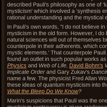
described Pauli's philosophy as one of ‘l
mysticism' which involved a ‘synthesis 
rational understanding and the mystical e
In Pauli's own words, "I do not believe in 
mysticism in the old form. However, I do 
natural sciences will out of themselves br
counterpole in their adherents, which con
mystic elements.' That counterpole Pauli 
found an outlet in such popular works as 
Physics
and
Web of Life,
David Bohm's
Implicate Order
and
Gary Zukav's
Danci
name a few. The physicist Fred Allan Wo
these ideas of quantum mysticism into the
What the Bleep Do We Know
?
Marin's suspicions that Pauli was the one